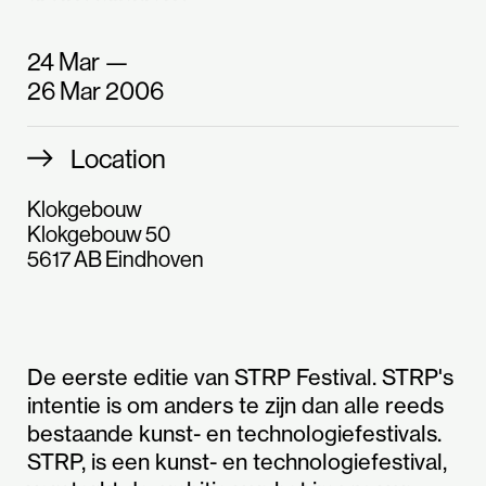
24 Mar —
26 Mar 2006
Location
Klokgebouw
Klokgebouw 50
5617 AB Eindhoven
De eerste editie van STRP Festival. STRP's
intentie is om anders te zijn dan alle reeds
bestaande kunst- en technologiefestivals.
STRP, is een kunst- en technologiefestival,