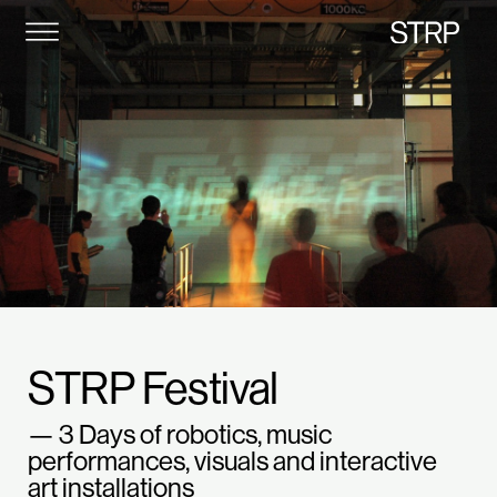
STRP
STRP Festival
— 3 Days of robotics, music
performances, visuals and interactive
art installations