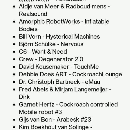
Aldje van Meer & Radboud mens -
Realsound
Amorphic RobotWorks - Inflatable
Bodies
Bill Vorn - Hysterical Machines
Björn Schülke - Nervous
C6 - Want & Need
Crew - Degenerator 2.0
David Kousemaker - TouchMe
Debbie Does ART - CockroachLounge
Dr. Christoph Bartneck - eMuu
Fred Abels & Mirjam Langemeijer -
Dirk
Garnet Hertz - Cockroach controlled
Mobile robot #3
Gijs van Bon - Arabesk #23
Kim Boekhout van Solinge -