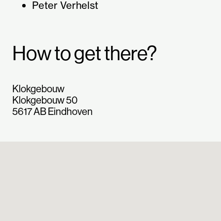
Peter Verhelst
How to get there?
Klokgebouw
Klokgebouw 50
5617 AB Eindhoven