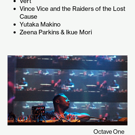
Vert
Vince Vice and the Raiders of the Lost
Cause
Yutaka Makino
Zeena Parkins & Ikue Mori
Octave One