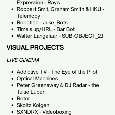
Expression - Ray’s
Robbert Smit, Graham Smith & HKU -
Telemoby
Robotlab - Juke_Bots
Time,s up/HRL - Bar Bot
Walter Langelaar - SUB-OBJECT_2.1
VISUAL PROJECTS
LIVE CINEMA
Addictive TV - The Eye of the Pilot
Optical Machines
Peter Greenaway & DJ Radar - the
Tulse Luper
Rotor
Skoltz Kolgen
SXNDRX - Videoboxing