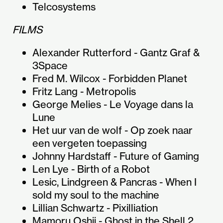
Telcosystems
FILMS
Alexander Rutterford - Gantz Graf &
3Space
Fred M. Wilcox - Forbidden Planet
Fritz Lang - Metropolis
George Melies - Le Voyage dans la
Lune
Het uur van de wolf - Op zoek naar
een vergeten toepassing
Johnny Hardstaff - Future of Gaming
Len Lye - Birth of a Robot
Lesic, Lindgreen & Pancras - When I
sold my soul to the machine
Lillian Schwartz - Pixilliation
Mamoru Oshii - Ghost in the Shell 2