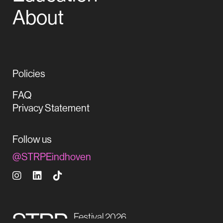
About
Policies
FAQ
Privacy Statement
Follow us
@STRPEindhoven
Festival 2026