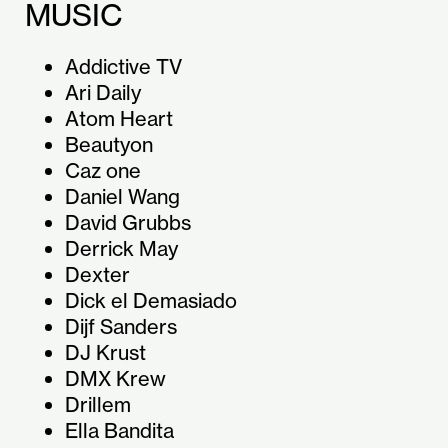
MUSIC
Addictive TV
Ari Daily
Atom Heart
Beautyon
Caz one
Daniel Wang
David Grubbs
Derrick May
Dexter
Dick el Demasiado
Dijf Sanders
DJ Krust
DMX Krew
Drillem
Ella Bandita