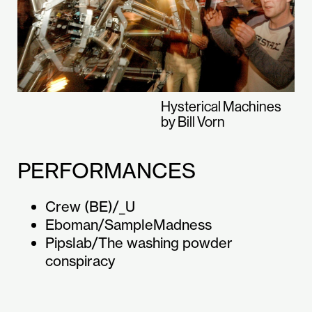
Hysterical Machines
by Bill Vorn
PERFORMANCES
Crew (BE)/_U
Eboman/SampleMadness
Pipslab/The washing powder
conspiracy