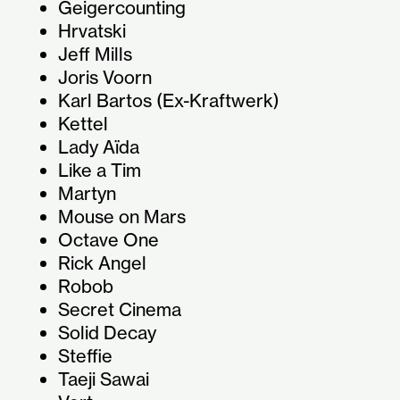
Geigercounting
Hrvatski
Jeff Mills
Joris Voorn
Karl Bartos (Ex-Kraftwerk)
Kettel
Lady Aïda
Like a Tim
Martyn
Mouse on Mars
Octave One
Rick Angel
Robob
Secret Cinema
Solid Decay
Steffie
Taeji Sawai