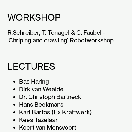
WORKSHOP
R.Schreiber, T. Tonagel & C. Faubel -
‘Chriping and crawling’ Robotworkshop
LECTURES
Bas Haring
Dirk van Weelde
Dr. Christoph Bartneck
Hans Beekmans
Karl Bartos (Ex Kraftwerk)
Kees Tazelaar
Koert van Mensvoort