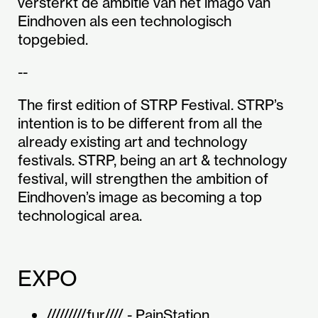
versterkt de ambitie van het imago van
Eindhoven als een technologisch
topgebied.
--
The first edition of STRP Festival. STRP’s
intention is to be different from all the
already existing art and technology
festivals. STRP, being an art & technology
festival, will strengthen the ambition of
Eindhoven’s image as becoming a top
technological area.
EXPO
/////////fur//// - PainStation