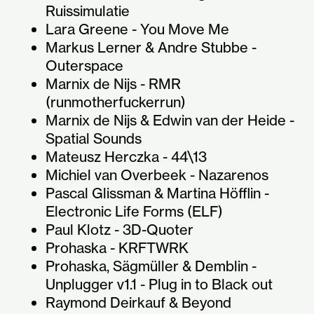
Ruissimulatie
Lara Greene - You Move Me
Markus Lerner & Andre Stubbe -
Outerspace
Marnix de Nijs - RMR
(runmotherfuckerrun)
Marnix de Nijs & Edwin van der Heide -
Spatial Sounds
Mateusz Herczka - 44\13
Michiel van Overbeek - Nazarenos
Pascal Glissman & Martina Höfflin -
Electronic Life Forms (ELF)
Paul Klotz - 3D-Quoter
Prohaska - KRFTWRK
Prohaska, Sägmüller & Demblin -
Unplugger v1.1 - Plug in to Black out
Raymond Deirkauf & Beyond