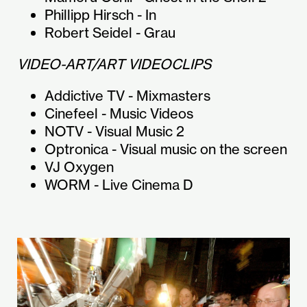
Phillipp Hirsch - In
Robert Seidel - Grau
VIDEO-ART/ART VIDEOCLIPS
Addictive TV - Mixmasters
Cinefeel - Music Videos
NOTV - Visual Music 2
Optronica - Visual music on the screen
VJ Oxygen
WORM - Live Cinema D