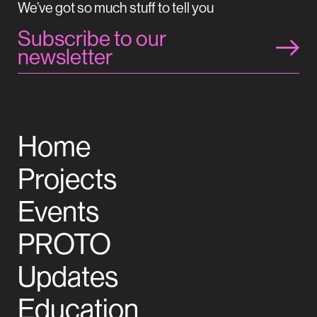
We’ve got so much stuff to tell you
Subscribe to our
newsletter
Home
Projects
Events
PROTO
Updates
Education