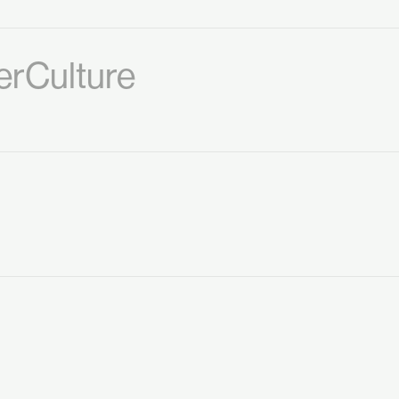
rCulture