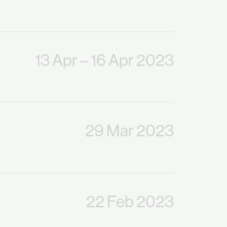
13 Apr
– 16 Apr 2023
29 Mar 2023
22 Feb 2023