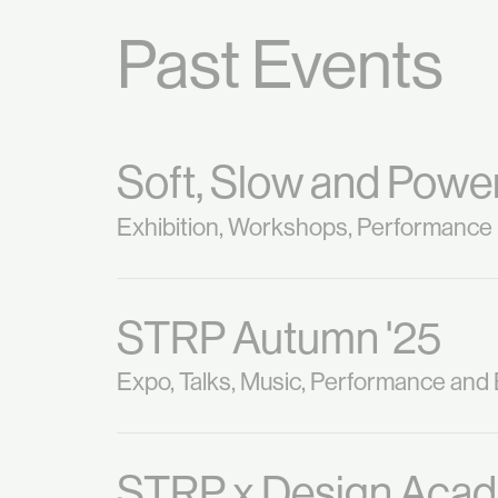
Past Events
Soft, Slow and Power
Exhibition, Workshops, Performance
STRP Autumn '25
Expo, Talks, Music, Performance and
STRP x Design Aca