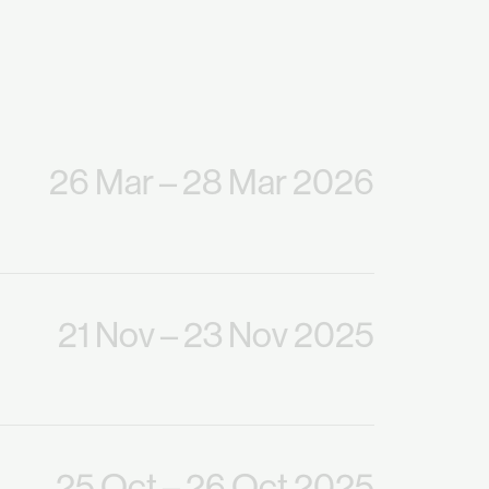
26 Mar
– 28 Mar 2026
21 Nov
– 23 Nov 2025
25 Oct
– 26 Oct 2025