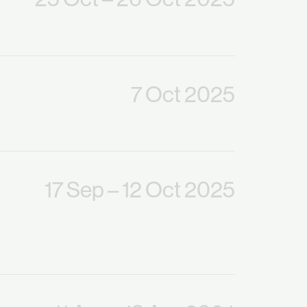
7 Oct 2025
17 Sep
– 12 Oct 2025