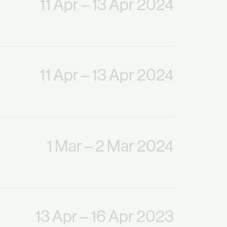
11 Apr
– 13 Apr 2024
11 Apr
– 13 Apr 2024
1 Mar
– 2 Mar 2024
13 Apr
– 16 Apr 2023