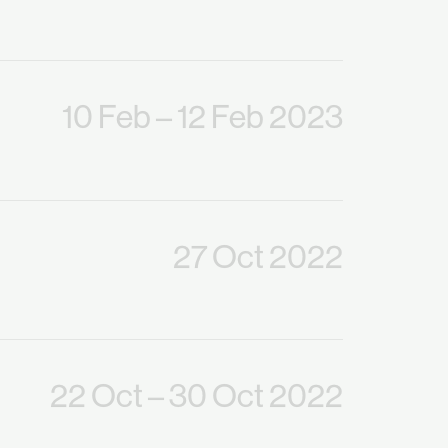
10 Feb
– 12 Feb 2023
27 Oct 2022
22 Oct
– 30 Oct 2022