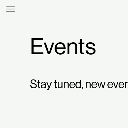
Events
Stay tuned, new eve