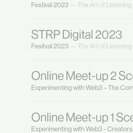
Festival 2023
— The Art of Listening
STRP Digital 2023
Fesitval 2023
— The Art of Listening
Online Meet-up 2 Sc
Experimenting with Web3 – The Co
Online Meet-up 1 Sc
Experimenting with Web3 - Creators 