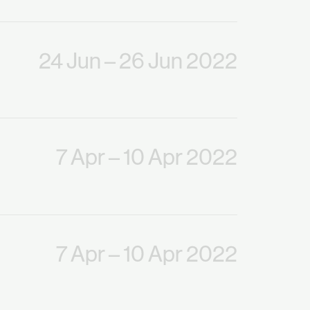
24 Jun
– 26 Jun 2022
7 Apr
– 10 Apr 2022
7 Apr
– 10 Apr 2022