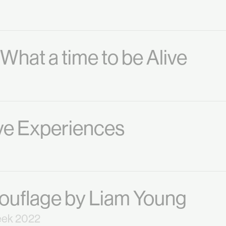
hat a time to be Alive
ive Experiences
uflage by Liam Young
eek 2022