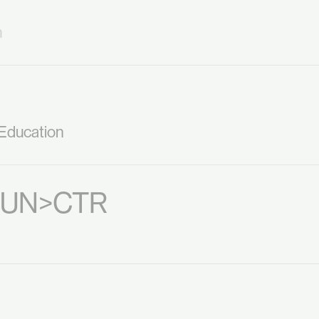
m
 Education
: UN>CTR