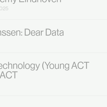
2025
nssen: Dear Data
Technology (Young ACT
o ACT