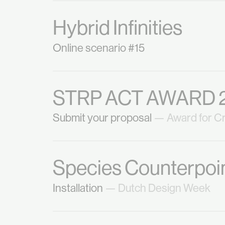
Hybrid Infinities
Online scenario #15
STRP ACT AWARD 
Submit your proposal
— Award for Cr
Species Counterpoin
Installation
— Dutch Design Week