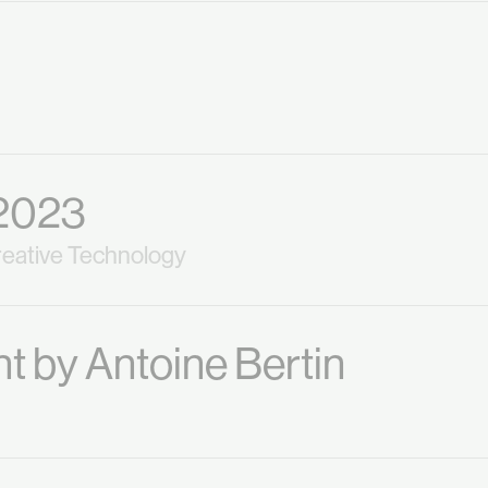
2023
eative Technology
t by Antoine Bertin