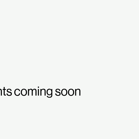
nts coming soon