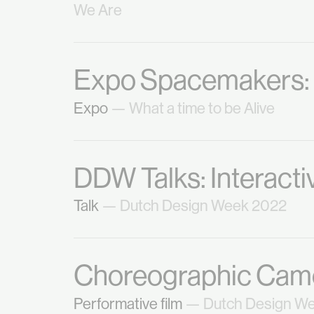
We Are
Expo Spacemakers: W
Expo
— What a time to be Alive
DDW Talks: Interact
Talk
— Dutch Design Week 2022
Choreographic Camo
Performative film
— Dutch Design W