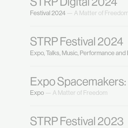
STRP Digital 2024
Festival 2024
— A Matter of Freedo
STRP Festival 2024
Expo, Talks, Music, Performance and
Expo Spacemakers
Expo
— A Matter of Freedom
STRP Festival 2023