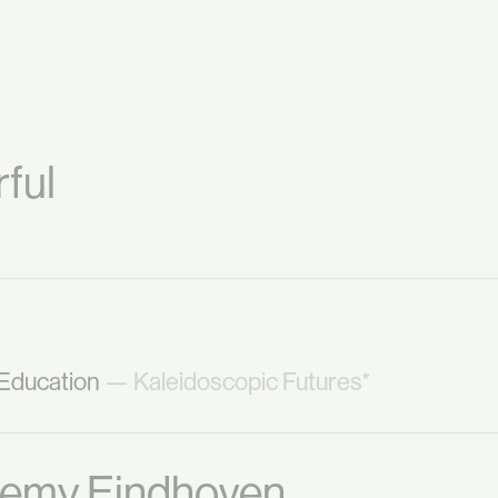
ful
 Education
— Kaleidoscopic Futures*
demy Eindhoven