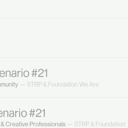
enario #21
mmunity
— STRP & Foundation We Are
enario #21
& Creative Professionals
— STRP & Foundation