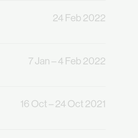
24 Feb 2022
7 Jan
– 4 Feb 2022
16 Oct
– 24 Oct 2021