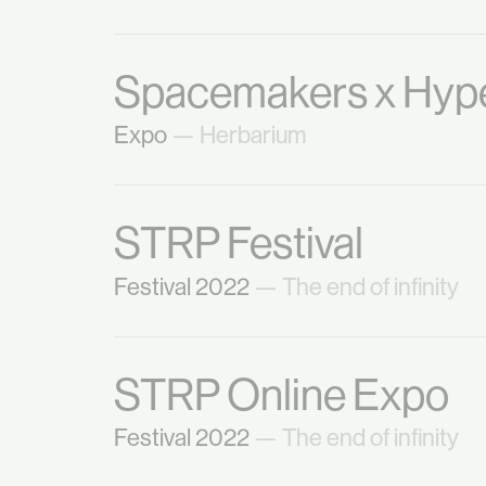
Spacemakers x Hype
Expo
— Herbarium
STRP Festival
Festival 2022
— The end of infinity
STRP Online Expo
Festival 2022
— The end of infinity