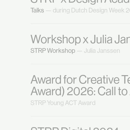
Talks
— during Dutch Design Week 
Workshop x Julia Ja
STRP Workshop
— Julia Janssen
Award for Creative 
Award) 2026: Call t
STRP Young ACT Award