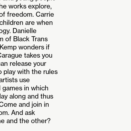
the works explore,
of freedom. Carrie
 children are when
ogy. Danielle
m of Black Trans
 Kemp wonders if
 Carague takes you
 can release your
o play with the rules
rtists use
d games in which
play along and thus
Come and join in
dom. And ask
e and the other?