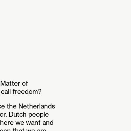
Matter of
e call freedom?
ce the Netherlands
sor. Dutch people
where we want and
ean that we are