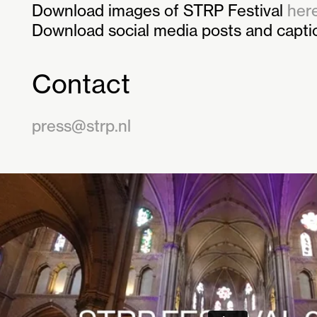
Download images of STRP Festival
here
Download social media posts and capt
Contact
press@strp.nl