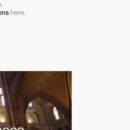
.
ions
here.