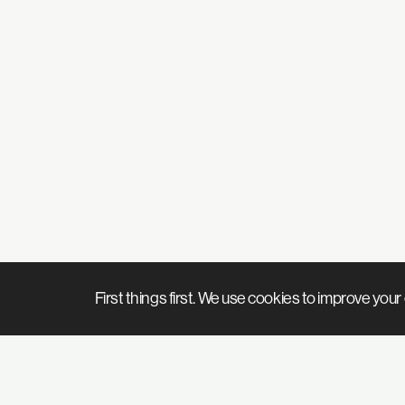
First things first. We use cookies to improve yo