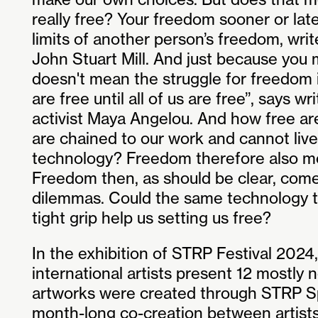
really free? Your freedom sooner or late
limits of another person’s freedom, wri
John Stuart Mill. And just because you mi
doesn't mean the struggle for freedom i
are free until all of us are free’’, says wri
activist Maya Angelou. And how free are
are chained to our work and cannot live
technology? Freedom therefore also mea
Freedom then, as should be clear, com
dilemmas. Could the same technology th
tight grip help us setting us free?
In the exhibition of STRP Festival 2024,
international artists present 12 mostly
artworks were created through STRP S
month-long co-creation between artist