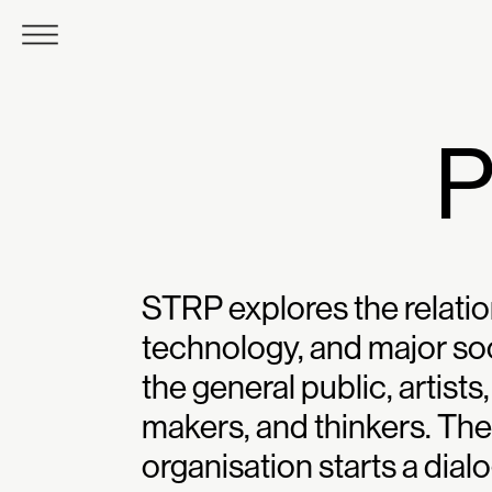
STRP explores the relatio
technology, and major soc
the general public, artist
makers, and thinkers. T
organisation starts a dia