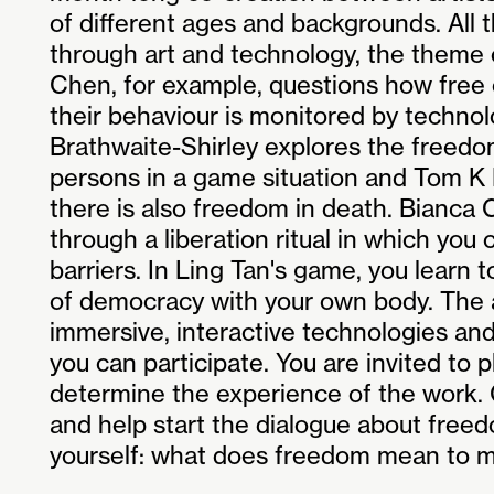
of different ages and backgrounds. All 
through art and technology, the theme 
Chen, for example, questions how free
their behaviour is monitored by technol
Brathwaite-Shirley explores the freedo
persons in a game situation and Tom K
there is also freedom in death. Bianca
through a liberation ritual in which you
barriers. In Ling Tan's game, you learn t
of democracy with your own body. The a
immersive, interactive technologies an
you can participate. You are invited to 
determine the experience of the work. 
and help start the dialogue about free
yourself: what does freedom mean to m