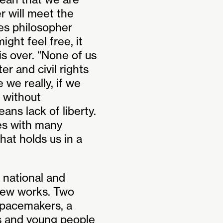
r will meet the
tes philosopher
ght feel free, it
s over. ‘’None of us
ter and civil rights
 we really, if we
 without
ns lack of liberty.
es with many
at holds us in a
 national and
 new works. Two
pacemakers, a
s and young people