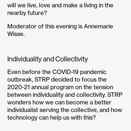
will we live, love and make a living in the
nearby future?
Moderator of this evening is Annemarie
Wisse.
Individuality and Collectivity
Even before the COVID-19 pandemic
outbreak, STRP decided to focus the
2020-21 annual program on the tension
between individuality and collectivity. STRP
wonders how we can become a better
individualist serving the collective, and how
technology can help us with this?