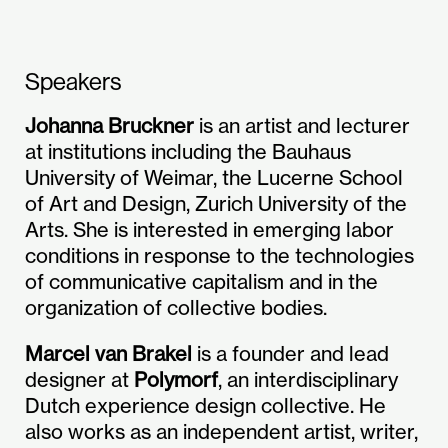
Speakers
Johanna Bruckner
is an artist and lecturer
at institutions including the Bauhaus
University of Weimar, the Lucerne School
of Art and Design, Zurich University of the
Arts. She is interested in emerging labor
conditions in response to the technologies
of communicative capitalism and in the
organization of collective bodies.
Marcel van Brakel
is a founder and lead
designer at
Polymorf
, an interdisciplinary
Dutch experience design collective. He
also works as an independent artist, writer,