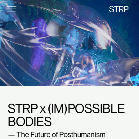
STRP
STRP x (IM)POSSIBLE
BODIES
— The Future of Posthumanism