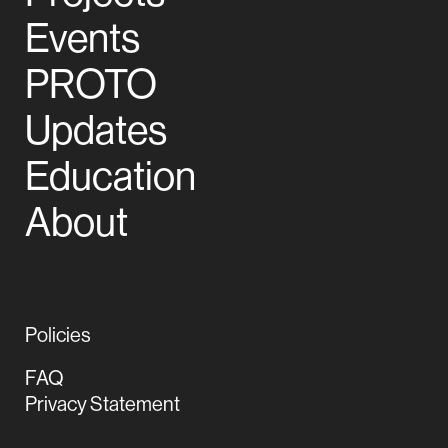
Events
PROTO
Updates
Education
About
Policies
FAQ
Privacy Statement