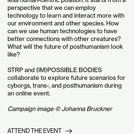
perspective that we can employ
technology to learn and interact more with
our environment and other species. How
can we use human technologies to have
better connections with other creatures?
What will the future of posthumanism look
like?
STRP and (IM)POSSIBLE BODIES
collaborate to explore future scenarios for
cyborgs, trans-, and posthumanism during
an online event.
Campaign image © Johanna Bruckner
ATTEND THE EVENT