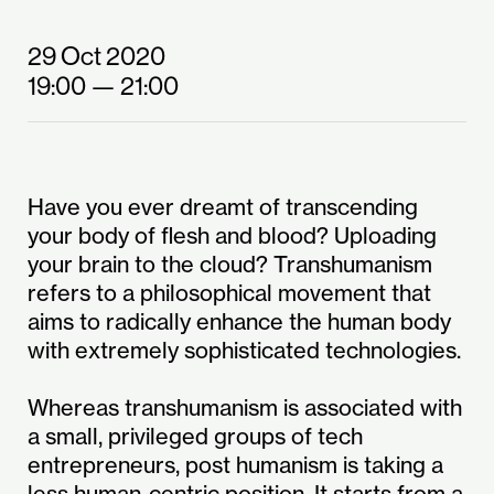
29 Oct 2020
19:00
— 21:00
Have you ever dreamt of transcending
your body of flesh and blood? Uploading
your brain to the cloud? Transhumanism
refers to a philosophical movement that
aims to radically enhance the human body
with extremely sophisticated technologies.
Whereas transhumanism is associated with
a small, privileged groups of tech
entrepreneurs, post humanism is taking a
less human-centric position. It starts from a