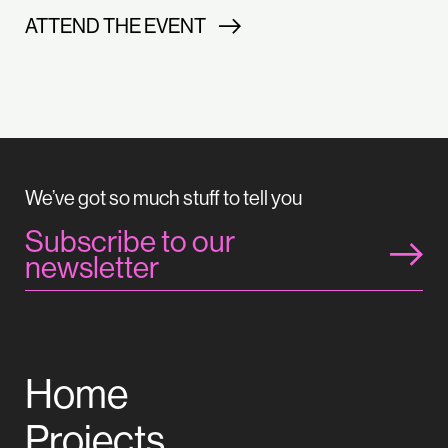
ATTEND THE EVENT
We’ve got so much stuff to tell you
Subscribe to our
newsletter
Home
Projects