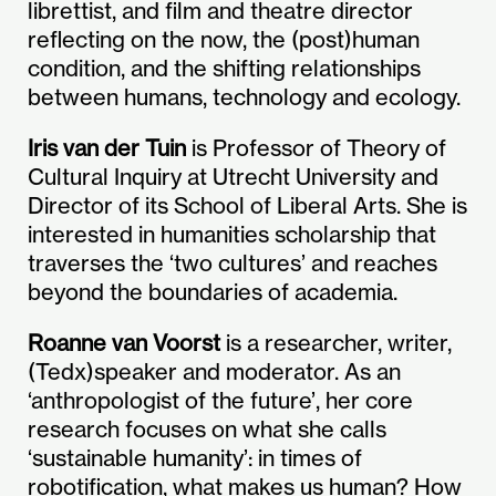
librettist, and film and theatre director
reflecting on the now, the (post)human
condition, and the shifting relationships
between humans, technology and ecology.
Iris van der Tuin
is Professor of Theory of
Cultural Inquiry at Utrecht University and
Director of its School of Liberal Arts. She is
interested in humanities scholarship that
traverses the ‘two cultures’ and reaches
beyond the boundaries of academia.
Roanne van Voorst
is a researcher, writer,
(Tedx)speaker and moderator. As an
‘anthropologist of the future’, her core
research focuses on what she calls
‘sustainable humanity’: in times of
robotification, what makes us human? How