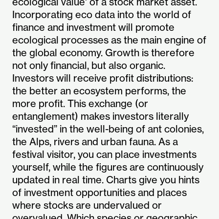
ecological value' of a stock market asset.
Incorporating eco data into the world of
finance and investment will promote
ecological processes as the main engine of
the global economy. Growth is therefore
not only financial, but also organic.
Investors will receive profit distributions:
the better an ecosystem performs, the
more profit. This exchange (or
entanglement) makes investors literally
“invested” in the well-being of ant colonies,
the Alps, rivers and urban fauna. As a
festival visitor, you can place investments
yourself, while the figures are continuously
updated in real time. Charts give you hints
of investment opportunities and places
where stocks are undervalued or
overvalued. Which species or geographic