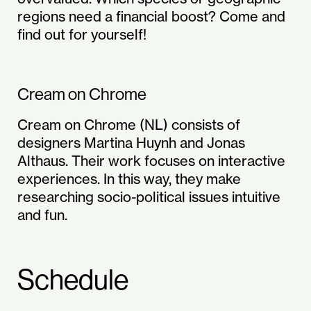
regions need a financial boost? Come and
find out for yourself!
Cream on Chrome
Cream on Chrome (NL) consists of
designers Martina Huynh and Jonas
Althaus. Their work focuses on interactive
experiences. In this way, they make
researching socio-political issues intuitive
and fun.
Schedule