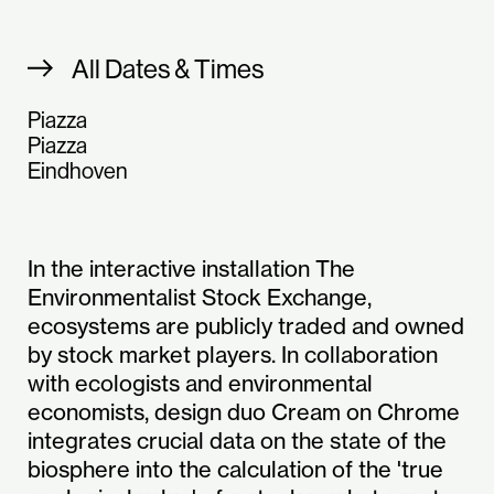
All Dates & Times
Piazza
Piazza
Eindhoven
In the interactive installation The
Environmentalist Stock Exchange,
ecosystems are publicly traded and owned
by stock market players. In collaboration
with ecologists and environmental
economists, design duo Cream on Chrome
integrates crucial data on the state of the
biosphere into the calculation of the 'true