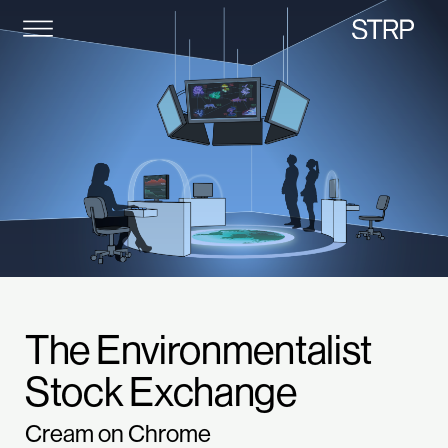
STRP
The Environmentalist
Stock Exchange
Cream on Chrome