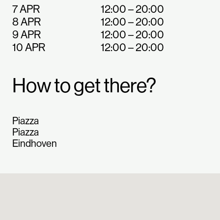
7 APR
12:00 – 20:00
8 APR
12:00 – 20:00
9 APR
12:00 – 20:00
10 APR
12:00 – 20:00
How to get there?
Piazza
Piazza
Eindhoven