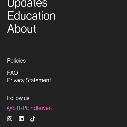
Updates
Education
About
Policies
FAQ
Privacy Statement
Follow us
@STRPEindhoven