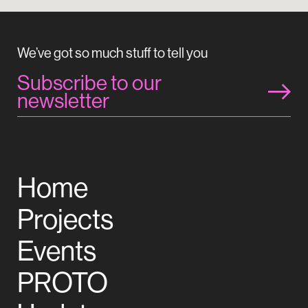
We’ve got so much stuff to tell you
Subscribe to our
newsletter
Home
Projects
Events
PROTO