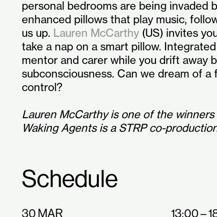
personal bedrooms are being invaded by
enhanced pillows that play music, follo
us up.
Lauren McCarthy
(US) invites yo
take a nap on a smart pillow. Integrated
mentor and carer while you drift away
subconsciousness. Can we dream of a f
control?
Lauren McCarthy is one of the winners
Waking Agents is a STRP co-production
Schedule
30 MAR
13:00 – 1