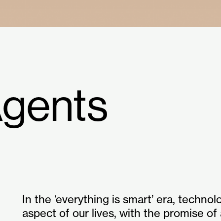
Agents
In the ‘everything is smart’ era, technol
aspect of our lives, with the promise of 