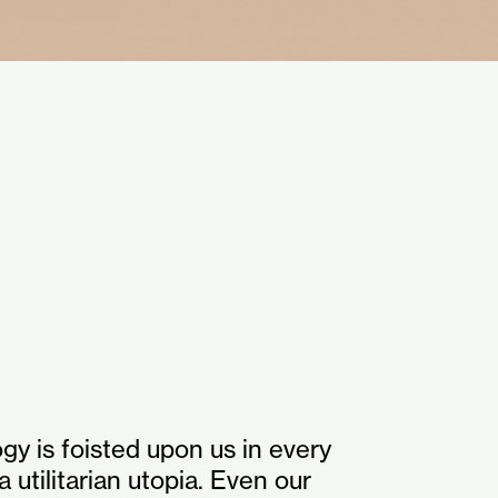
ogy is foisted upon us in every
a utilitarian utopia. Even our