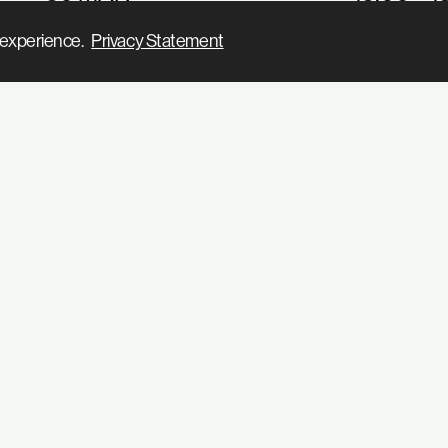
31 MAR
11:00 – 1
ur experience.
Privacy Statement
1 APR
13:00 – 1
2 APR
13:00 – 2
3 APR
13:00 – 2
4 APR
13:00 – 2
5 APR
13:00 – 2
6 APR
13:00 – 2
7 APR
11:00 – 1