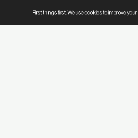
First things first. We use cookies to improve yo
We’ve got so much stuff to tell you