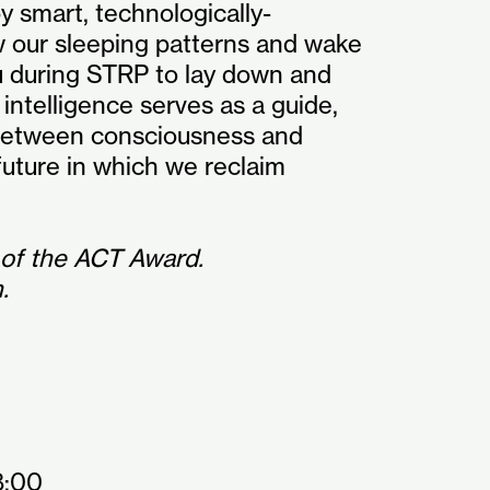
 smart, technologically-
w our sleeping patterns and wake
u during STRP to lay down and
 intelligence serves as a guide,
 between consciousness and
uture in which we reclaim
 of the ACT Award.
.
8:00