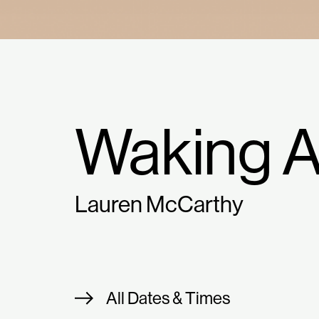
Waking 
Lauren McCarthy
All Dates & Times