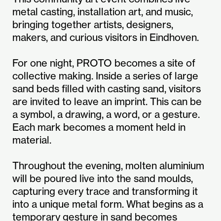
metal casting, installation art, and music,
bringing together artists, designers,
makers, and curious visitors in Eindhoven.
For one night, PROTO becomes a site of
collective making. Inside a series of large
sand beds filled with casting sand, visitors
are invited to leave an imprint. This can be
a symbol, a drawing, a word, or a gesture.
Each mark becomes a moment held in
material.
Throughout the evening, molten aluminium
will be poured live into the sand moulds,
capturing every trace and transforming it
into a unique metal form. What begins as a
temporary gesture in sand becomes