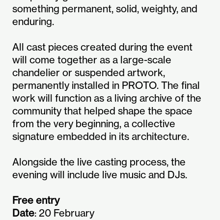
something permanent, solid, weighty, and
enduring.
All cast pieces created during the event
will come together as a large-scale
chandelier or suspended artwork,
permanently installed in PROTO. The final
work will function as a living archive of the
community that helped shape the space
from the very beginning, a collective
signature embedded in its architecture.
Alongside the live casting process, the
evening will include live music and DJs.
Free entry
Date
: 20 February