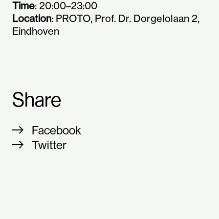
Time
: 20:00–23:00
Location
: PROTO, Prof. Dr. Dorgelolaan 2,
Eindhoven
Share
Facebook
Twitter