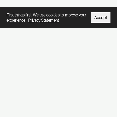
First things first. We use cookies to improve your
Accept
experience.
Privacy Statement
We’ve got so much stuff to tell you
Subscribe to our
newsletter
Home
Projects