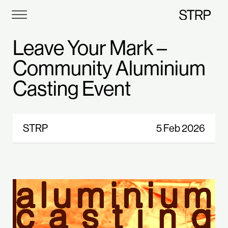
STRP
Leave Your Mark –
Community Aluminium
Casting Event
STRP
5 Feb 2026