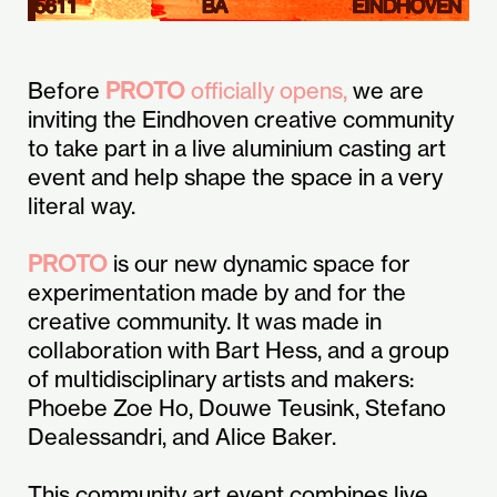
Before
PROTO
officially opens,
we are
inviting the Eindhoven creative community
to take part in a live aluminium casting art
event and help shape the space in a very
literal way.
PROTO
is our new dynamic space for
experimentation made by and for the
creative community. It was made in
collaboration with Bart Hess, and a group
of multidisciplinary artists and makers:
Phoebe Zoe Ho, Douwe Teusink, Stefano
Dealessandri, and Alice Baker.
This community art event combines live