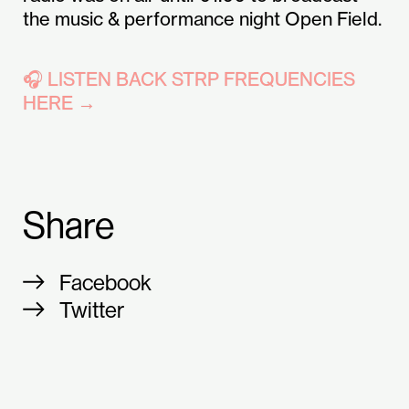
the music & performance night Open Field.
🎧 LISTEN BACK STRP FREQUENCIES
HERE →
Share
Facebook
Twitter