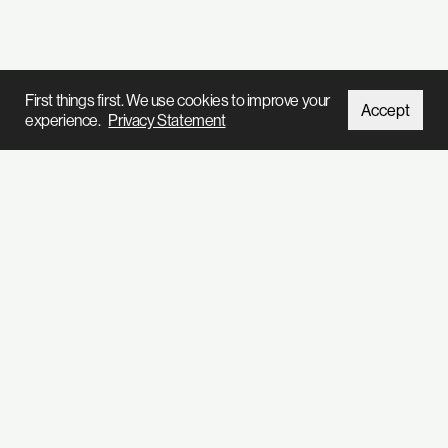
First things first. We use cookies to improve your
Accept
experience.
Privacy Statement
We’ve got so much stuff to tell you
Subscribe to our
newsletter
Home