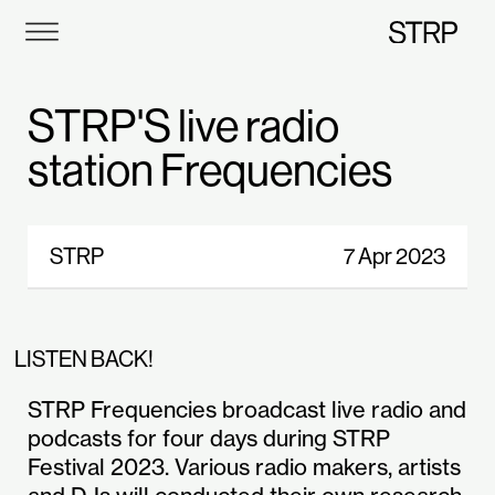
STRP
STRP'S live radio
station Frequencies
STRP
7 Apr 2023
LISTEN BACK!
STRP Frequencies broadcast live radio and
podcasts for four days during STRP
Festival 2023. Various radio makers, artists