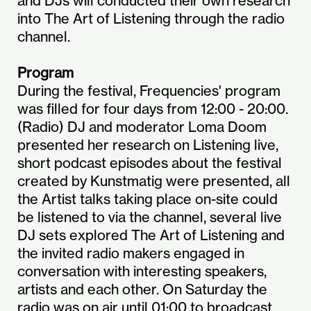
and DJs will conducted their own research
into The Art of Listening through the radio
channel.
Program
During the festival, Frequencies' program
was filled for four days from 12:00 - 20:00.
(Radio) DJ and moderator Loma Doom
presented her research on Listening live,
short podcast episodes about the festival
created by Kunstmatig were presented, all
the Artist talks taking place on-site could
be listened to via the channel, several live
DJ sets explored The Art of Listening and
the invited radio makers engaged in
conversation with interesting speakers,
artists and each other. On Saturday the
radio was on air until 01:00 to broadcast