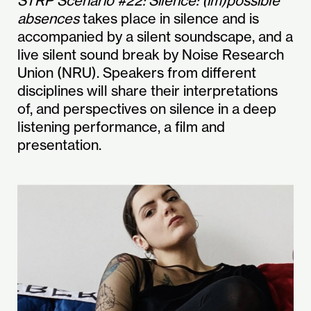
STRP Scenario #22: Silence: (im)possible
absences
takes place in silence and is
accompanied by a silent soundscape, and a
live silent sound break by Noise Research
Union (NRU). Speakers from different
disciplines will share their interpretations
of, and perspectives on silence in a deep
listening performance, a film and
presentation.