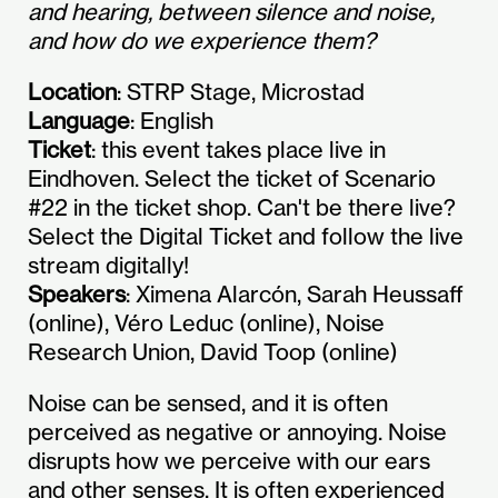
and hearing, between silence and noise,
and how do we experience them?
Location
: STRP Stage, Microstad
Language
: English
Ticket
: this event takes place live in
Eindhoven. Select the ticket of Scenario
#22 in the ticket shop. Can't be there live?
Select the Digital Ticket and follow the live
stream digitally!
Speakers
: Ximena Alarcón, Sarah Heussaff
(online), Véro Leduc (online), Noise
Research Union, David Toop (online)
Noise can be sensed, and it is often
perceived as negative or annoying. Noise
disrupts how we perceive with our ears
and other senses. It is often experienced