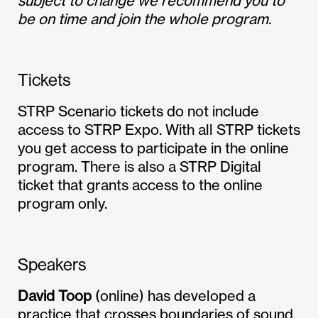
subject to change we recommend you to
be on time and join the whole program.
Tickets
STRP Scenario tickets do not include
access to STRP Expo. With all STRP tickets
you get access to participate in the online
program. There is also a STRP Digital
ticket that grants access to the online
program only.
Speakers
David Toop
(online) has developed a
practice that crosses boundaries of sound,