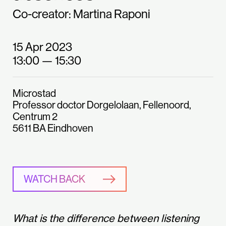
Co-creator: Martina Raponi
15 Apr 2023
13:00
— 15:30
Microstad
Professor doctor Dorgelolaan, Fellenoord,
Centrum 2
5611 BA Eindhoven
WATCH BACK
What is the difference between listening