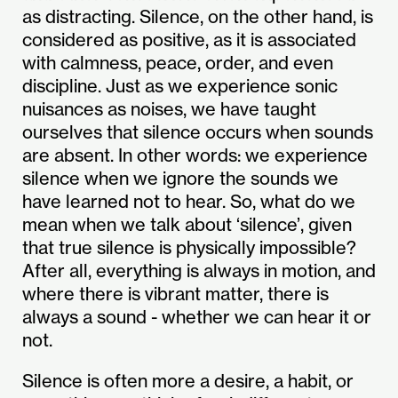
as distracting. Silence, on the other hand, is
considered as positive, as it is associated
with calmness, peace, order, and even
discipline. Just as we experience sonic
nuisances as noises, we have taught
ourselves that silence occurs when sounds
are absent. In other words: we experience
silence when we ignore the sounds we
have learned not to hear. So, what do we
mean when we talk about ‘silence’, given
that true silence is physically impossible?
After all, everything is always in motion, and
where there is vibrant matter, there is
always a sound - whether we can hear it or
not.
Silence is often more a desire, a habit, or