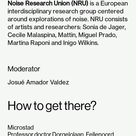
Noise Research Union (NRU)
is a European
interdisciplinary research group centered
around explorations of noise. NRU consists
of artists and researchers: Sonia de Jager,
Cecile Malaspina, Mattin, Miguel Prado,
Martina Raponi and Inigo Wilkins.
Moderator
Josué Amador Valdez
How to get there?
Microstad
Professor doctor Dorgelolaan, Fellenoord,