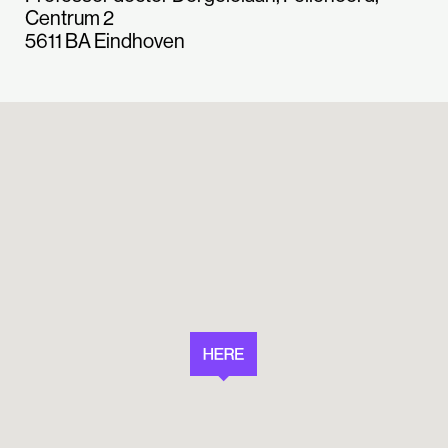
Centrum 2
5611 BA Eindhoven