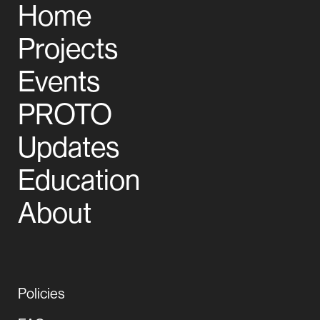
Home
Projects
Events
PROTO
Updates
Education
About
Policies