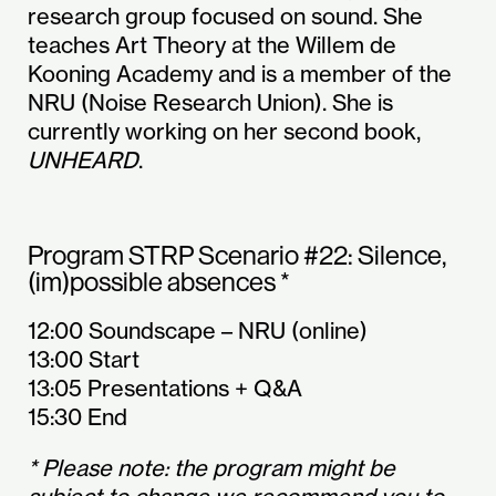
research group focused on sound. She
teaches Art Theory at the Willem de
Kooning Academy and is a member of the
NRU (Noise Research Union). She is
currently working on her second book,
UNHEARD
.
Program STRP Scenario #22: Silence,
(im)possible absences *
12:00 Soundscape – NRU (online)
13:00 Start
13:05 Presentations + Q&A
15:30 End
* Please note: the program might be