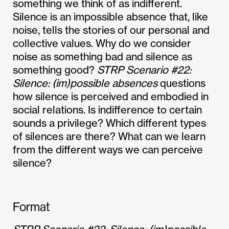
something we think of as indifferent.
Silence is an impossible absence that, like
noise, tells the stories of our personal and
collective values. Why do we consider
noise as something bad and silence as
something good?
STRP Scenario #22:
Silence: (im)possible absences
questions
how silence is perceived and embodied in
social relations. Is indifference to certain
sounds a privilege? Which different types
of silences are there? What can we learn
from the different ways we can perceive
silence?
Format