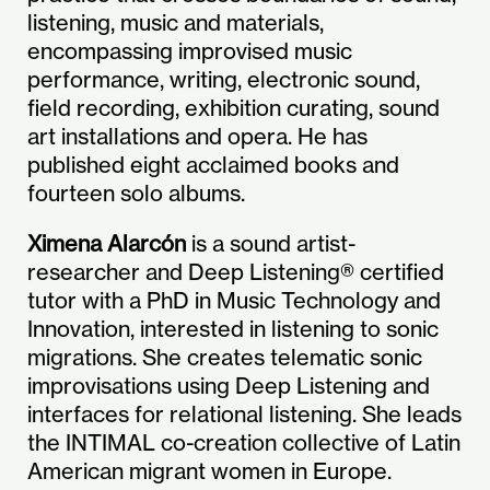
listening, music and materials,
encompassing improvised music
performance, writing, electronic sound,
field recording, exhibition curating, sound
art installations and opera. He has
published eight acclaimed books and
fourteen solo albums.
Ximena Alarcón
is a sound artist-
researcher and Deep Listening® certified
tutor with a PhD in Music Technology and
Innovation, interested in listening to sonic
migrations. She creates telematic sonic
improvisations using Deep Listening and
interfaces for relational listening. She leads
the INTIMAL co-creation collective of Latin
American migrant women in Europe.