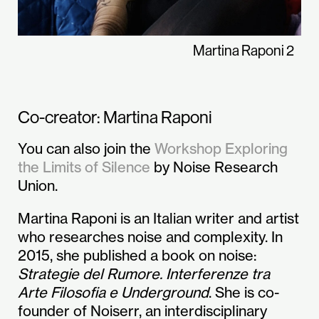
Martina Raponi 2
Co-creator: Martina Raponi
You can also join the
Workshop Exploring
the Limits of Silence
by Noise Research
Union.
Martina Raponi is an Italian writer and artist
who researches noise and complexity. In
2015, she published a book on noise:
Strategie del Rumore. Interferenze tra
Arte Filosofia e Underground
. She is co-
founder of Noiserr, an interdisciplinary