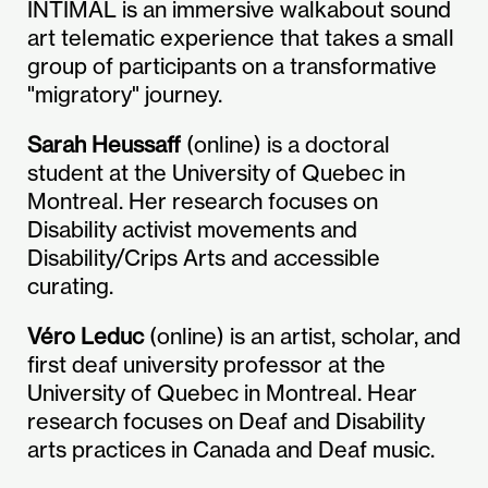
INTIMAL is an immersive walkabout sound
art telematic experience that takes a small
group of participants on a transformative
"migratory" journey.
Sarah Heussaff
(online) is a doctoral
student at the University of Quebec in
Montreal. Her research focuses on
Disability activist movements and
Disability/Crips Arts and accessible
curating.
Véro Leduc
(online) is an artist, scholar, and
first deaf university professor at the
University of Quebec in Montreal. Hear
research focuses on Deaf and Disability
arts practices in Canada and Deaf music.