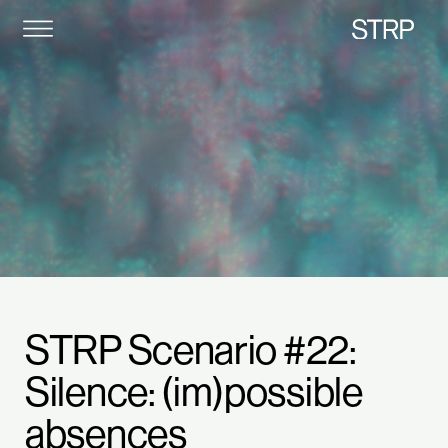
STRP
STRP Scenario #22:
Silence: (im)possible
absences