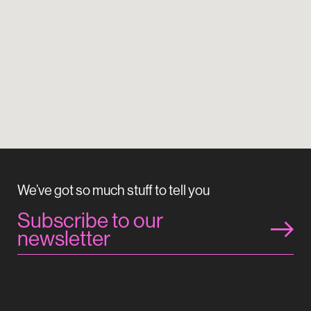
We’ve got so much stuff to tell you
Subscribe to our
newsletter